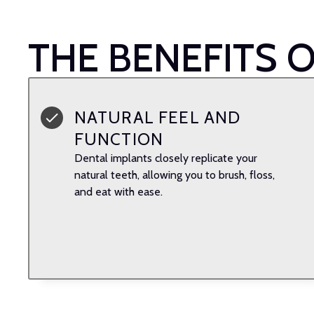
THE BENEFITS 
NATURAL FEEL AND
FUNCTION
Dental implants closely replicate your
natural teeth, allowing you to brush, floss,
and eat with ease.