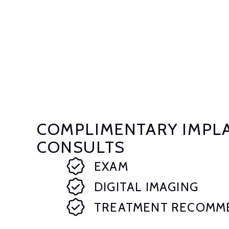
COMPLIMENTARY IMPL
CONSULTS
EXAM
DIGITAL IMAGING
TREATMENT RECOMM