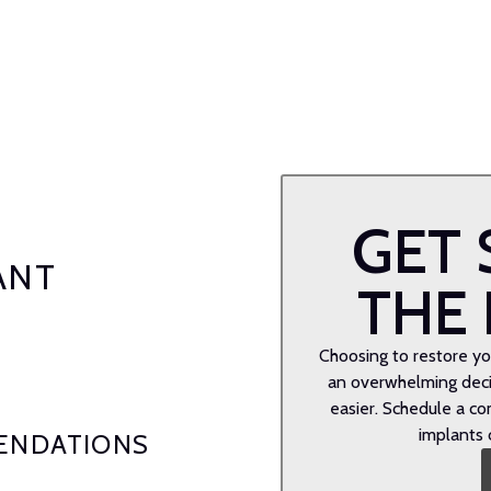
GET 
ANT
THE 
Choosing to restore you
an overwhelming decis
easier. Schedule a co
implants 
ENDATIONS