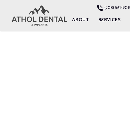
(208) 561-901
ABOUT
SERVICES
RESTORATIVE DENT
DENTAL IMP
IN ATHOL, ID