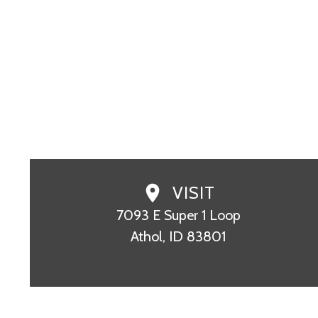
SCHEDULE TODAY
CALL (208)
VISIT
7093 E Super 1 Loop

Athol, ID 83801