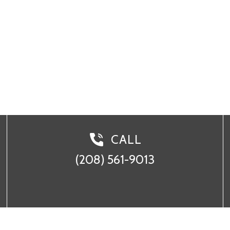
 561-9013
CALL
(208) 561-9013