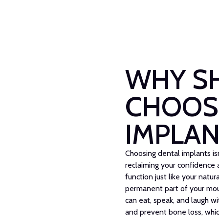
WHY S
CHOOS
IMPLAN
Choosing dental implants isn'
reclaiming your confidence a
function just like your natu
permanent part of your mout
can eat, speak, and laugh wi
and prevent bone loss, whic