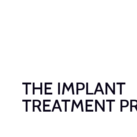
THE IMPLANT
TREATMENT P