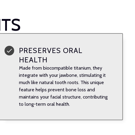
NTS
PRESERVES ORAL
HEALTH
Made from biocompatible titanium, they
integrate with your jawbone, stimulating it
much like natural tooth roots. This unique
feature helps prevent bone loss and
maintains your facial structure, contributing
to long-term oral health.