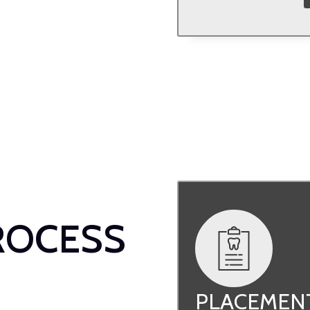
ROCESS
PLACEMEN