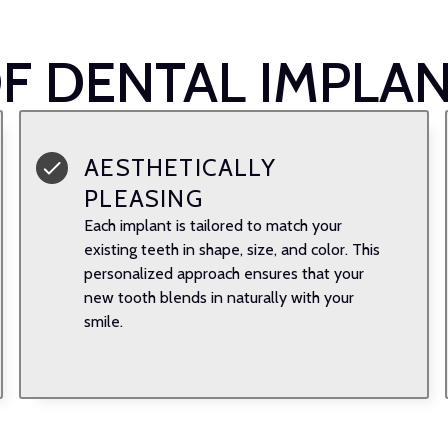
OF DENTAL IMPLA
AESTHETICALLY
PLEASING
Each implant is tailored to match your
existing teeth in shape, size, and color. This
personalized approach ensures that your
new tooth blends in naturally with your
smile.