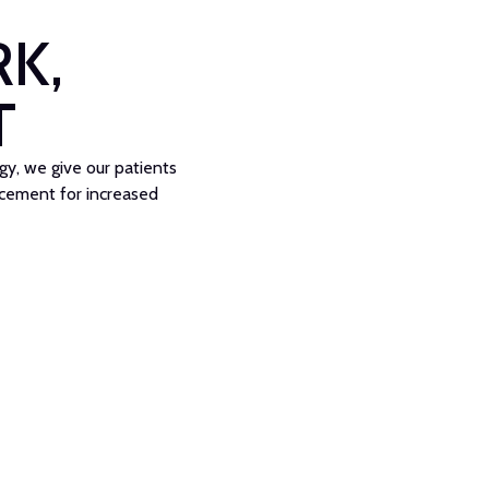
K,
T
, we give our patients
acement for increased