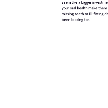
seem like a bigger investmen
your oral health make them a
missing teeth or ill-fitting
been looking for.