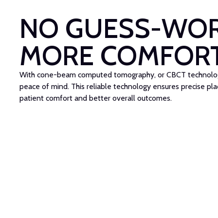
NO GUESS-WOR
MORE COMFOR
With cone-beam computed tomography, or CBCT technology
peace of mind. This reliable technology ensures precise pl
patient comfort and better overall outcomes.