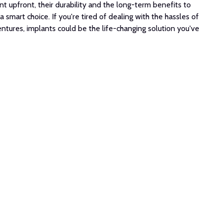
t upfront, their durability and the long-term benefits to
 smart choice. If you're tired of dealing with the hassles of
 dentures, implants could be the life-changing solution you've