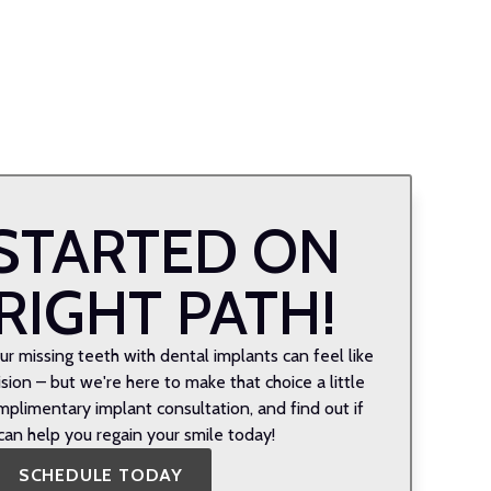
STARTED ON
RIGHT PATH!
r missing teeth with dental implants can feel like
ion – but we're here to make that choice a little
mplimentary implant consultation, and find out if
can help you regain your smile today!
SCHEDULE TODAY