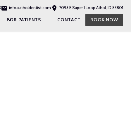
3
info@atholdentist.com
7093 E Super 1 Loop Athol, ID 83801
FOR PATIENTS
CONTACT
BOOK NOW
ISTRY
LANTS