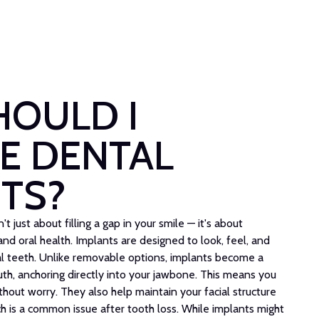
HOULD I
E DENTAL
TS?
t just about filling a gap in your smile — it's about
nd oral health. Implants are designed to look, feel, and
ral teeth. Unlike removable options, implants become a
h, anchoring directly into your jawbone. This means you
thout worry. They also help maintain your facial structure
h is a common issue after tooth loss. While implants might