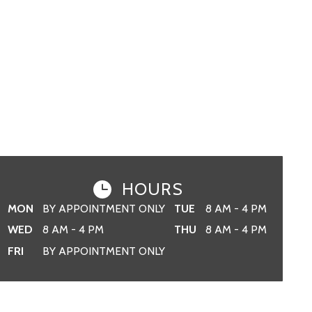
HOURS
MON
BY APPOINTMENT ONLY
TUE
8 AM - 4 PM
WED
8 AM - 4 PM
THU
8 AM - 4 PM
FRI
BY APPOINTMENT ONLY